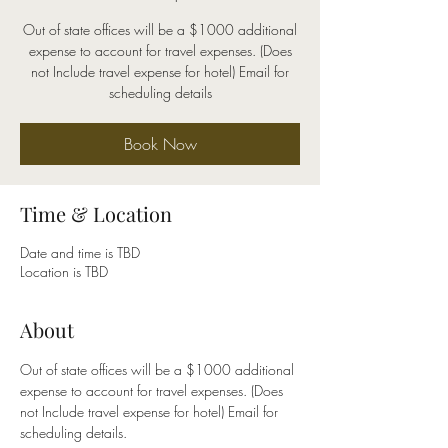
Out of state offices will be a $1000 additional
expense to account for travel expenses. (Does
not Include travel expense for hotel) Email for
scheduling details
Book Now
Time & Location
Date and time is TBD
Location is TBD
About
Out of state offices will be a $1000 additional 
expense to account for travel expenses. (Does 
not Include travel expense for hotel) Email for 
scheduling details.