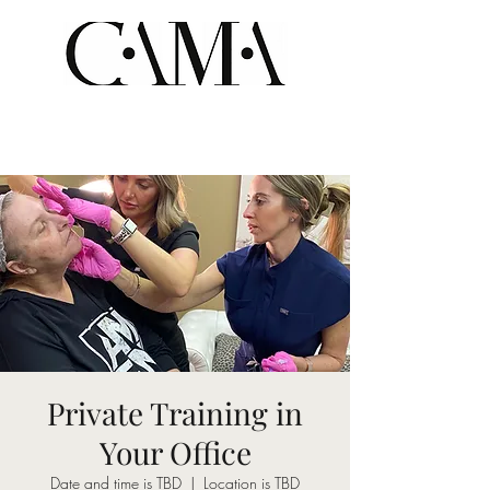
Private Training in
Your Office
Date and time is TBD
  |  
Location is TBD