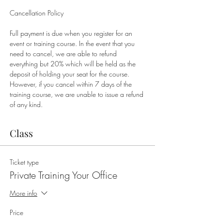
Full payment is due when you register for an 
event or training course. In the event that you 
need to cancel, we are able to refund 
everything but 20% which will be held as the 
deposit of holding your seat for the course. 
However, if you cancel within 7 days of the 
training course, we are unable to issue a refund 
of any kind.
Class
Ticket type
Private Training Your Office
More info
Price