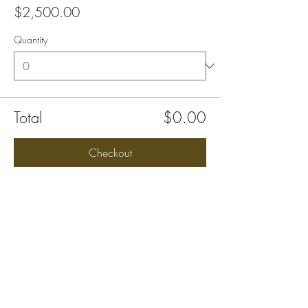
$2,500.00
Quantity
Total
$0.00
Checkout
Share