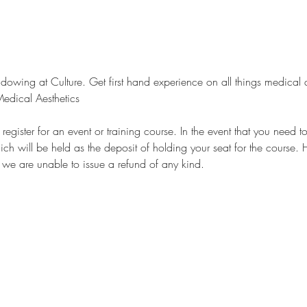
owing at Culture. Get first hand experience on all things medical a
edical Aesthetics
egister for an event or training course. In the event that you need t
ch will be held as the deposit of holding your seat for the course. 
, we are unable to issue a refund of any kind.