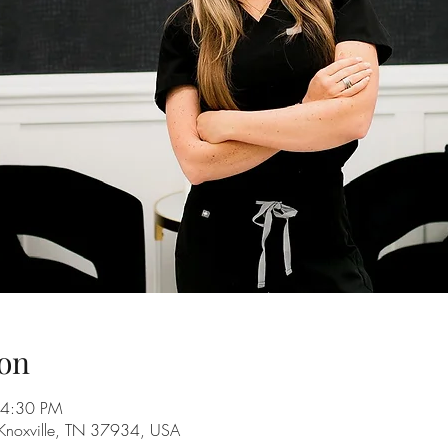
on
 4:30 PM
 Knoxville, TN 37934, USA