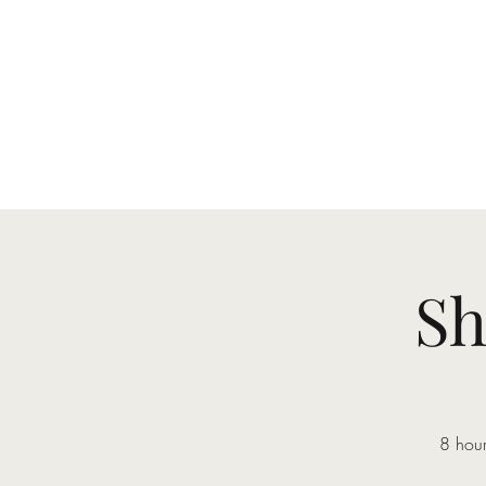
Sh
8 hour