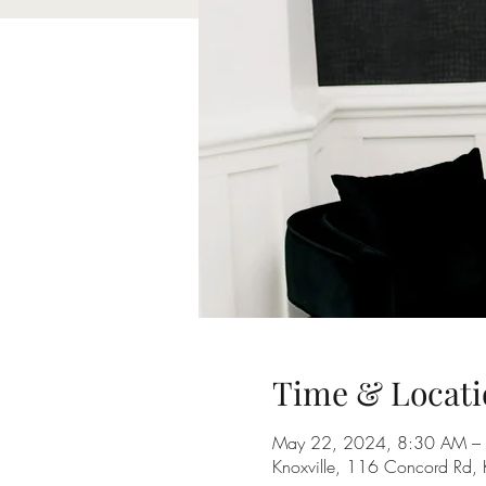
Time & Locati
May 22, 2024, 8:30 AM –
Knoxville, 116 Concord Rd,