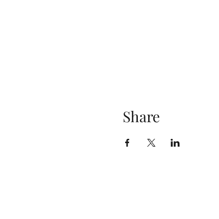
Share
Contact
cultureacademytraining@gmail.com