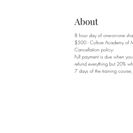
About
8 hour day of one-on-one shad
$500 - Culture Academy of M
Cancellation policy:
Full payment is due when you r
refund everything but 20% whi
7 days of the training course