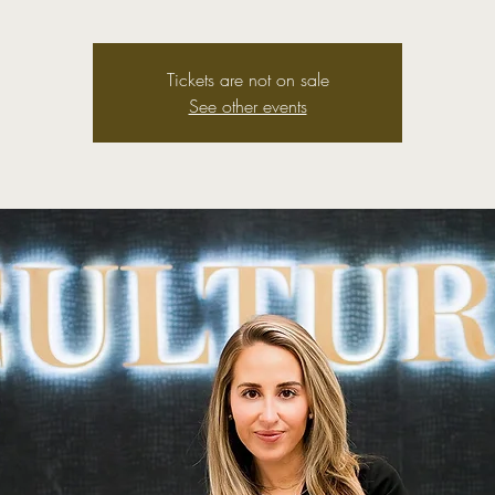
Tickets are not on sale
See other events