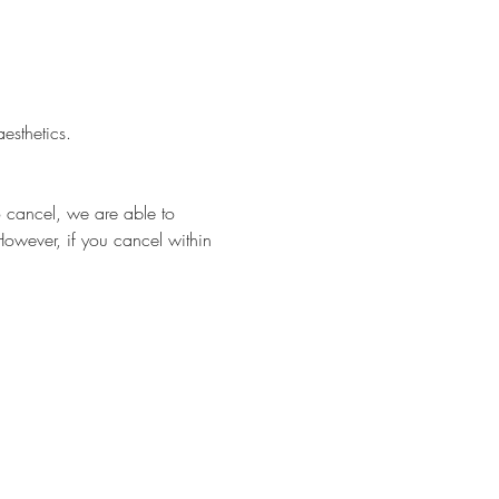
esthetics.
o cancel, we are able to 
However, if you cancel within 