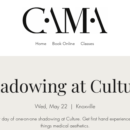
Home
Book Online
Classes
adowing at Cult
Wed, May 22
  |  
Knoxville
 day of one-on-one shadowing at Culture. Get first hand experience
things medical aesthetics.